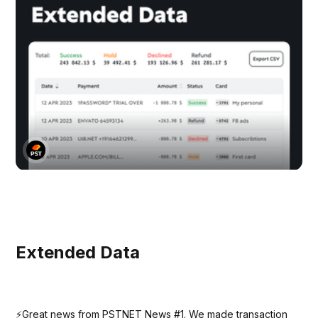
Extended Data
⚡️Great news from PSTNET News #1. We made transaction