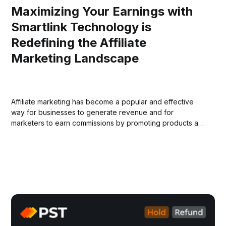
Maximizing Your Earnings with
Smartlink Technology is
Redefining the Affiliate
Marketing Landscape
Affiliate marketing has become a popular and effective
way for businesses to generate revenue and for
marketers to earn commissions by promoting products and
services