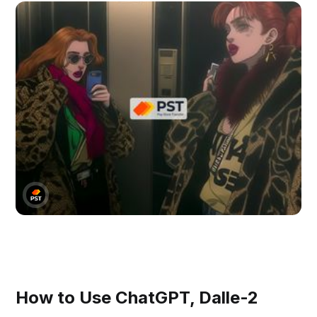
How to Use ChatGPT, Dalle-2