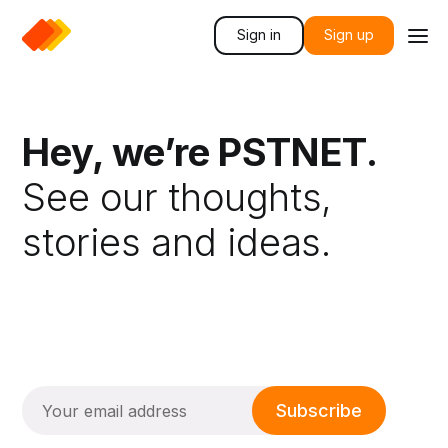
Sign in
Sign up
Hey, we’re PSTNET.
See our thoughts,
stories and ideas.
Subscribe