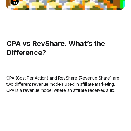
CPA vs RevShare. What’s the
Difference?
CPA (Cost Per Action) and RevShare (Revenue Share) are
two different revenue models used in affiliate marketing.
CPA is a revenue model where an affiliate receives a fixed
amount of money for each action a user takes after
clicking on their affiliate link. These actions could be
anything from making...