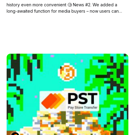
history even more convenient 🧐 News #2. We added a
long-awaited function for media buyers – now users can
see extended data about the status of transactions (HOLD
& REFUND) * So, all PSTNET users now have access to
new grouping features (in...