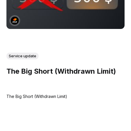
Service update
The Big Short (Withdrawn Limit)
The Big Short (Withdrawn Limit)