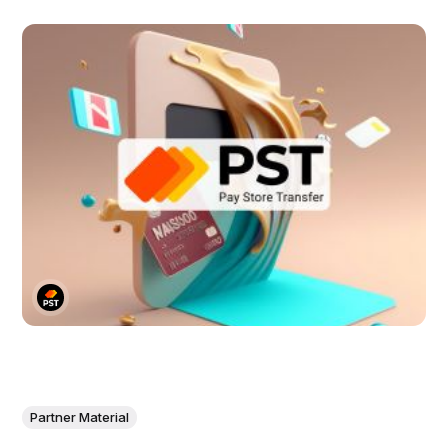
Partner Material