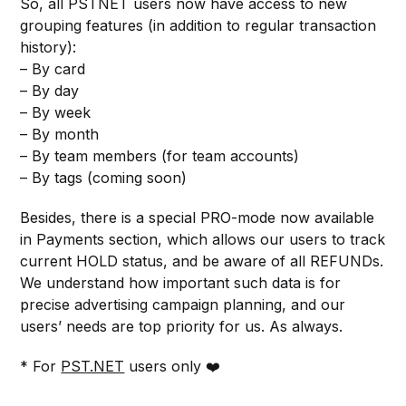
So, all PSTNET users now have access to new
grouping features (in addition to regular transaction
history):
– By card
– By day
– By week
– By month
– By team members (for team accounts)
– By tags (coming soon)
Besides, there is a special PRO-mode now available
in Payments section, which allows our users to track
current HOLD status, and be aware of all REFUNDs.
We understand how important such data is for
precise advertising campaign planning, and our
users’ needs are top priority for us. As always.
* For
PST.NET
users only ❤️