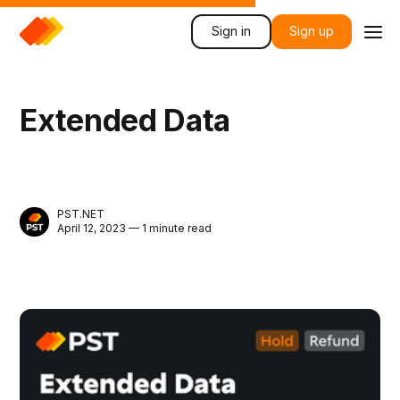
Sign in
Sign up
Extended Data
PST.NET
April 12, 2023 — 1 minute read