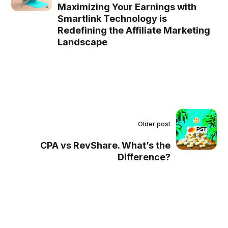
Maximizing Your Earnings with
Smartlink Technology is
Redefining the Affiliate Marketing
Landscape
Older post
CPA vs RevShare. What’s the
Difference?