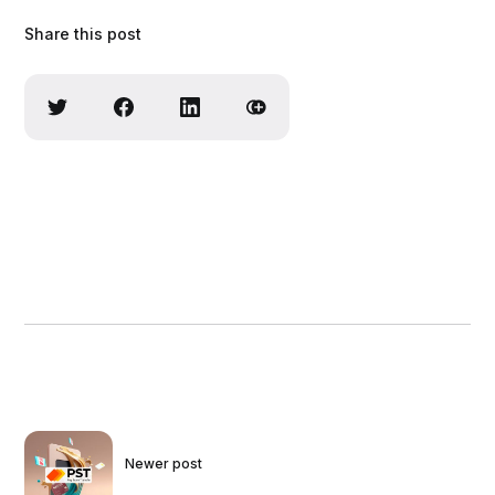
Share this post
Newer post