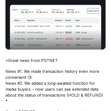
⚡️Great news from PSTNET
News #1. We made transaction history even more
convenient 🧐
News #2. We added a long-awaited function for
media buyers – now users can see extended data
about the status of transactions (HOLD & REFUND)
*