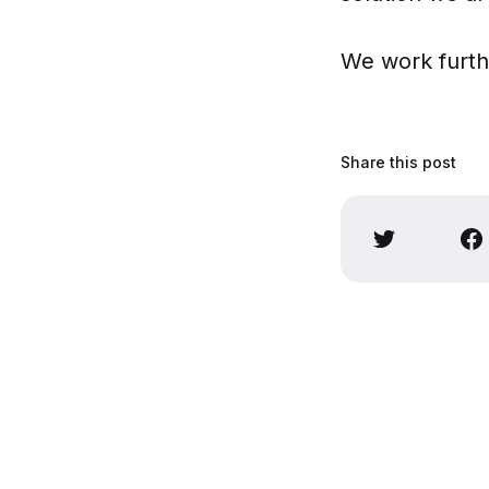
We work furth
Share this post