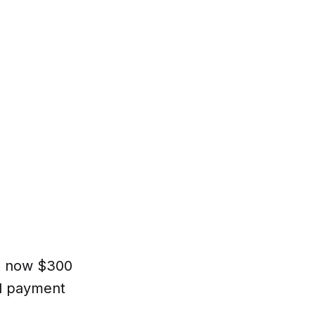
s now $300
al payment