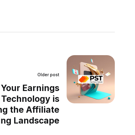
Older post
Your Earnings
 Technology is
g the Affiliate
ing Landscape