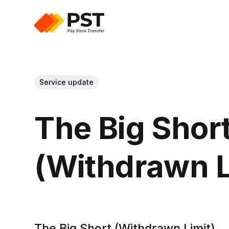
Service update
The Big Shor
(Withdrawn L
The Big Short (Withdrawn Limit)