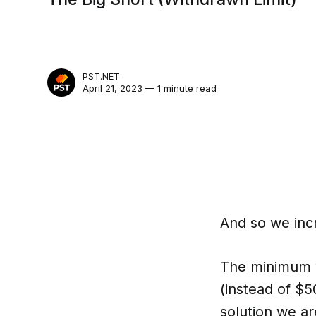
PST.NET
April 21, 2023 — 1 minute read
And so we incr
The minimum w
(instead of $5
solution we are