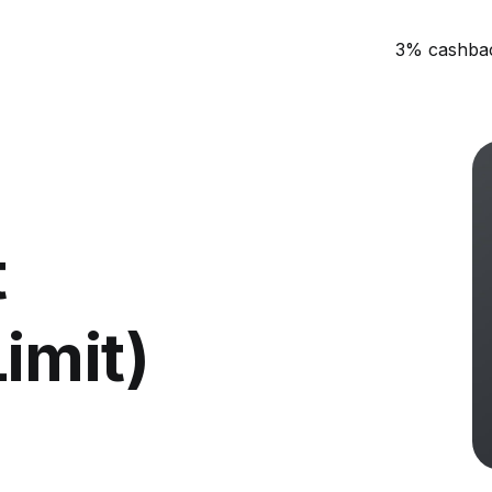
3% cashba
t
imit)