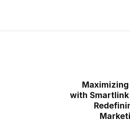
Maximizing 
with Smartlink
Redefinin
Market