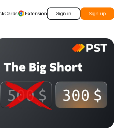
ck
Cards
Extension
Sign in
Sign up