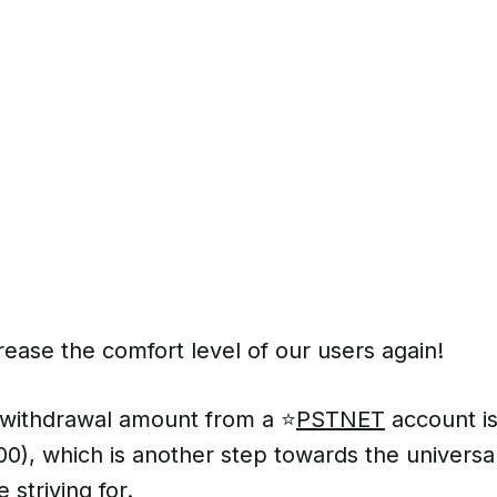
ease the comfort level of our users again!
ithdrawal amount from a ⭐️
PSTNET
account i
00), which is another step towards the univers
 striving for.